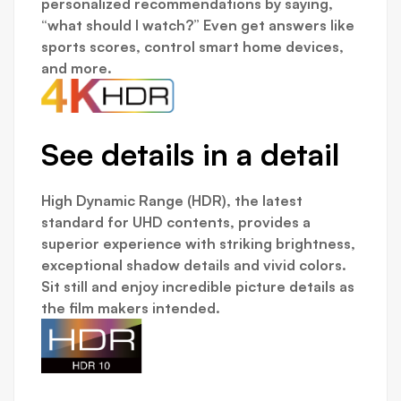
personalized recommendations by saying,
“what should I watch?” Even get answers like
sports scores, control smart home devices,
and more.
See details in a detail
High Dynamic Range (HDR), the latest
standard for UHD contents, provides a
superior experience with striking brightness,
exceptional shadow details and vivid colors.
Sit still and enjoy incredible picture details as
the film makers intended.