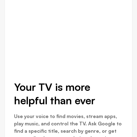
Your TV is more
helpful than ever
Use your voice to find movies, stream apps,
play music, and control the TV. Ask Google to
find a specific title, search by genre, or get