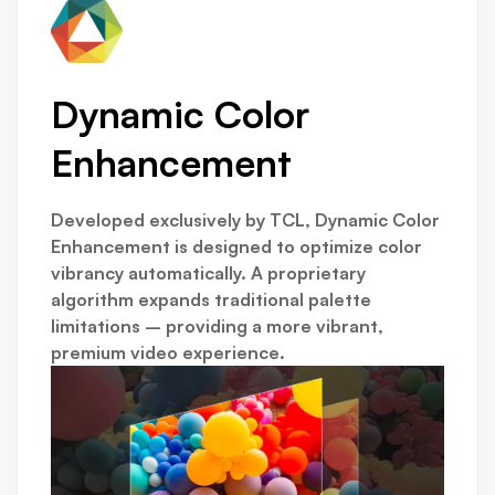
Dynamic Color
Enhancement
Developed exclusively by TCL, Dynamic Color
Enhancement is designed to optimize color
vibrancy automatically. A proprietary
algorithm expands traditional palette
limitations – providing a more vibrant,
premium video experience.