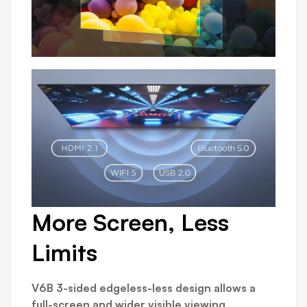
More Screen, Less
Limits
V6B 3-sided edgeless-less design allows a
full-screen and wider visible viewing