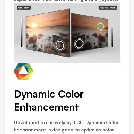
Dynamic Color
Enhancement
Developed exclusively by TCL, Dynamic Color
Enhancement is designed to optimize color