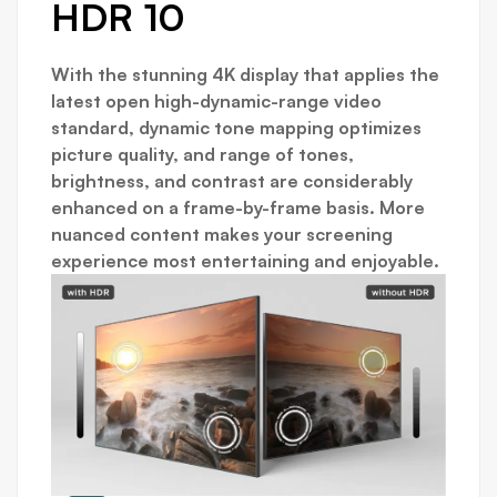
HDR 10
With the stunning 4K display that applies the
latest open high-dynamic-range video
standard, dynamic tone mapping optimizes
picture quality, and range of tones,
brightness, and contrast are considerably
enhanced on a frame-by-frame basis. More
nuanced content makes your screening
experience most entertaining and enjoyable.