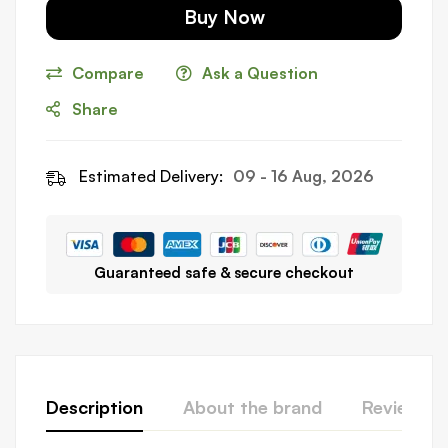
Buy Now
Compare
Ask a Question
Share
Estimated Delivery:
09 - 16 Aug, 2026
Guaranteed safe & secure checkout
Description
About the brand
Reviews (