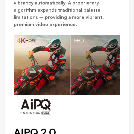
vibrancy automatically. A proprietary
algorithm expands traditional palette
limitations – providing a more vibrant,
premium video experience.
AIPQ 2.0