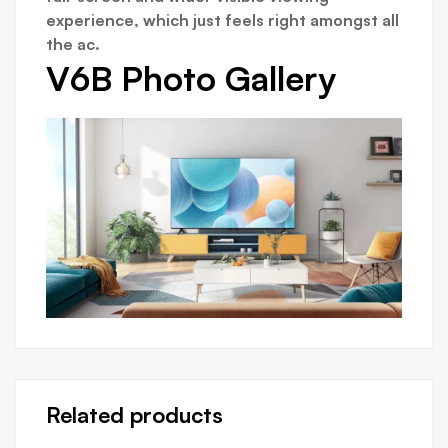
experience, which just feels right amongst all
the ac.
V6B Photo Gallery
Related products