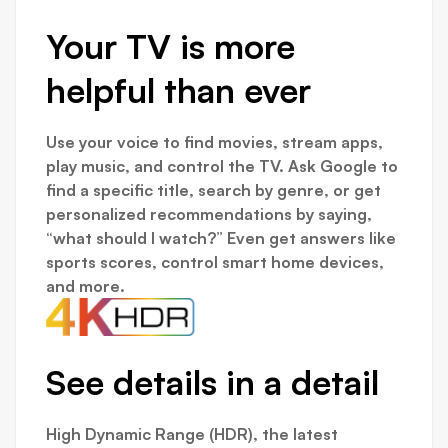
Your TV is more
helpful than ever
Use your voice to find movies, stream apps,
play music, and control the TV. Ask Google to
find a specific title, search by genre, or get
personalized recommendations by saying,
“what should I watch?” Even get answers like
sports scores, control smart home devices,
and more.
See details in a detail
High Dynamic Range (HDR), the latest