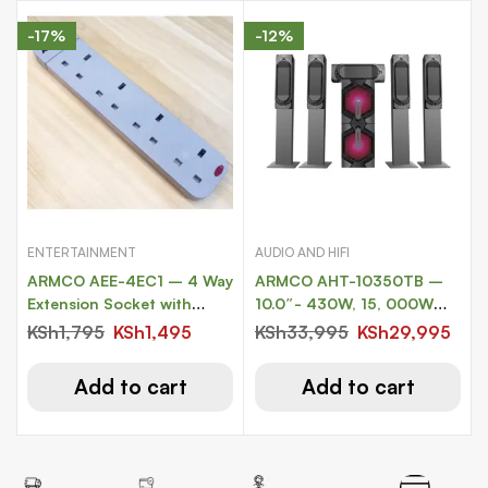
-17%
-12%
ENTERTAINMENT
AUDIO AND HIFI
ARMCO AEE-4EC1 – 4 Way
ARMCO AHT-10350TB –
Extension Socket with
10.0″- 430W, 15, 000W
Surge Protection
PMPO
KSh
1,795
KSh
1,495
KSh
33,995
KSh
29,995
Add to cart
Add to cart