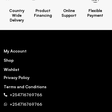
Country
Product
Online
Flexible
Wide
Financing
Support
Payment
Delivery
My Account
Shop
Wishlist
Privacy Policy
Terms and Conditions
+254716769766
+254716769766