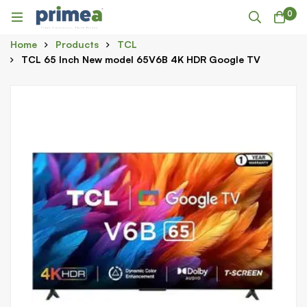
0
Home
Products
TCL
TCL 65 Inch New model 65V6B 4K HDR Google TV