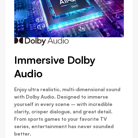
Immersive Dolby
Audio
Lo
Qu
Enjoy ultra realistic, multi-dimensional sound
with Dolby Audio. Designed to immerse
For ga
yourself in every scene – with incredible
impor
clarity, crisper dialogue, and great detail.
the H
From sports games to your favorite TV
lowes
series, entertainment has never sounded
for g
better.