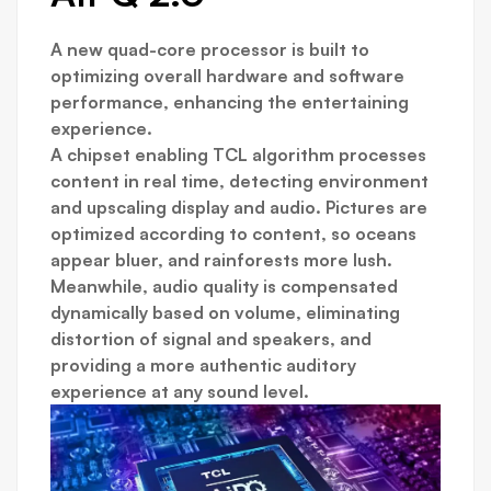
A new quad-core processor is built to
optimizing overall hardware and software
performance, enhancing the entertaining
experience.
A chipset enabling TCL algorithm processes
content in real time, detecting environment
and upscaling display and audio. Pictures are
optimized according to content, so oceans
appear bluer, and rainforests more lush.
Meanwhile, audio quality is compensated
dynamically based on volume, eliminating
distortion of signal and speakers, and
providing a more authentic auditory
experience at any sound level.