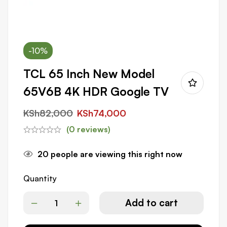
-10%
TCL 65 Inch New Model
65V6B 4K HDR Google TV
KSh
82,000
KSh
74,000
(0 reviews)
20
people are viewing this right now
Quantity
Add to cart