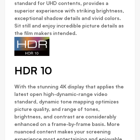
standard for UHD contents, provides a
superior experience with striking brightness,
exceptional shadow details and vivid colors.
Sit still and enjoy incredible picture details as
the film makers intended.
HDR 10
With the stunning 4K display that applies the
latest open high-dynamic-range video
standard, dynamic tone mapping optimizes
picture quality, and range of tones,
brightness, and contrast are considerably
enhanced on a frame-by-frame basis. More
nuanced content makes your screening
experience most entertaining and enjoyable.