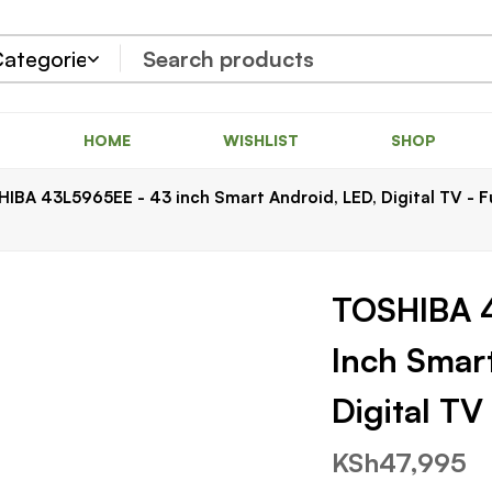
HOME
WISHLIST
SHOP
IBA 43L5965EE - 43 inch Smart Android, LED, Digital TV - F
TOSHIBA 
Inch Smar
Digital T
KSh
47,995