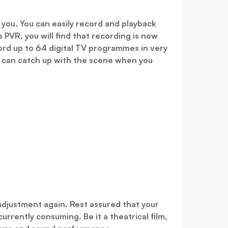
 you. You can easily record and playback
PVR, you will find that recording is now
ord up to 64 digital TV programmes in very
u can catch up with the scene when you
adjustment again. Rest assured that your
urrently consuming. Be it a theatrical film,