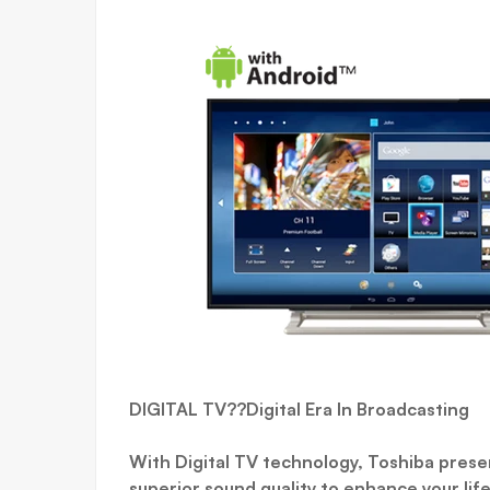
DIGITAL TV??Digital Era In Broadcasting
With Digital TV technology, Toshiba presen
superior sound quality to enhance your life