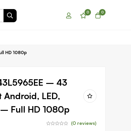
0
0
ull HD 1080p
43L5965EE – 43
t Android, LED,
V – Full HD 1080p
(0 reviews)