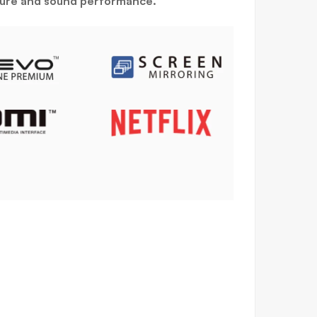
icture and sound performance.