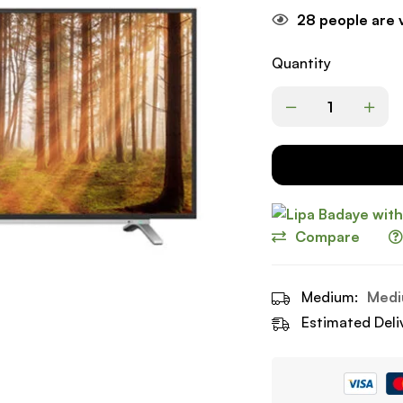
28
people are v
Quantity
Compare
Medium:
Medi
Estimated Deli