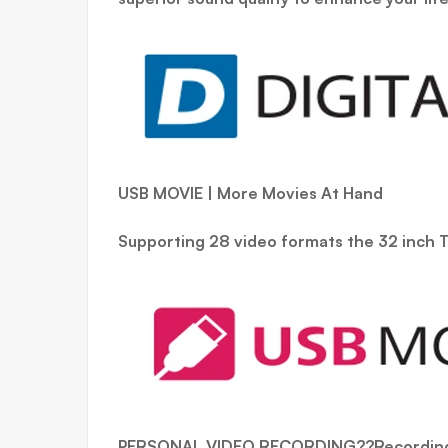
USB MOVIE | More Movies At Hand
Supporting 28 video formats the 32 inch T
PERSONAL VIDEO RECORDING??Recording 