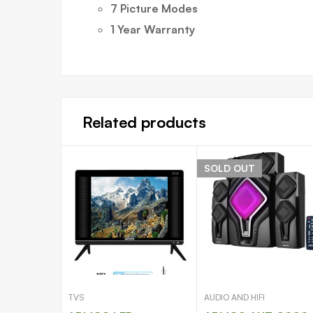
7 Picture Modes
1 Year Warranty
Related products
SOLD
OUT
TVS
AUDIO AND HIFI