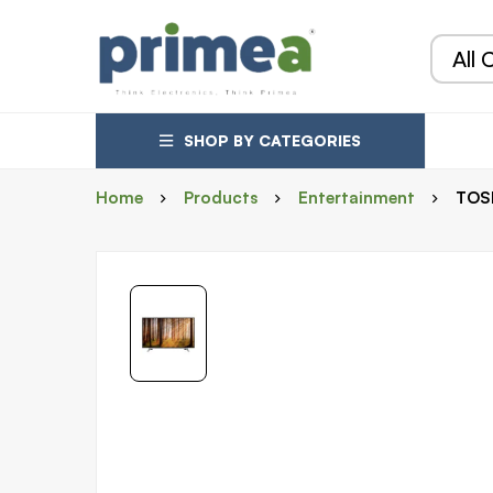
SHOP BY CATEGORIES
Home
Products
Entertainment
TOSH