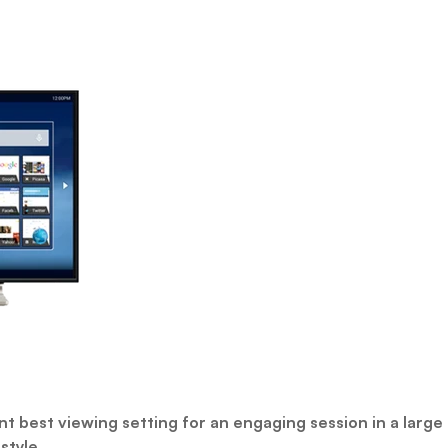
t best viewing setting for an engaging session in a large 
style.