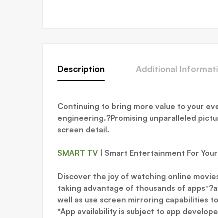
Description
Additional Informat
Continuing to bring more value to your e
engineering.?Promising unparalleled picture
screen detail.
SMART TV
| Smart Entertainment For You
Discover the joy of watching online movie
taking advantage of thousands of apps*?av
well as use screen mirroring capabilities 
*App availability is subject to app develop