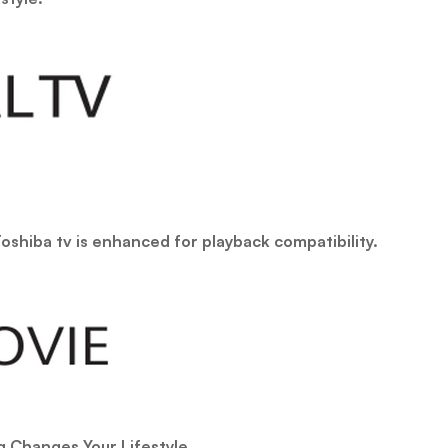
oshiba tv is enhanced for playback compatibility.
Changes Your Lifestyle