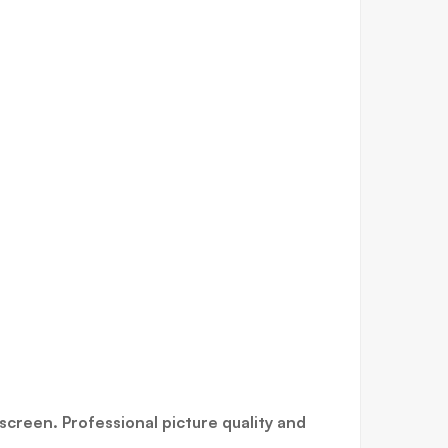
screen. Professional picture quality and