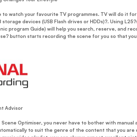
e to watch your favourite TV programmes. TV will do it for
 storage devices (USB Flash drives or HDDs)?. Using L25?s 
nic program Guide) will help you search, reserve, and rec
se? button starts recording the scene for you so that yo
nt Advisor
t Scene Optimiser, you never have to bother with manual 
utomatically to suit the genre of the content that you are c