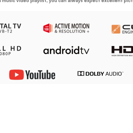
r a music video playlist, you can always expect excellent p