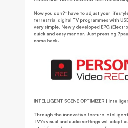
Now you don?t have to adjust your lifestyl
terrestrial digital TV programmes with USB
very simple. Newly developed EPG (Electro
quick and easy manner. Just pressing ?pau
come back.
INTELLIGENT SCENE OPTIMIZER | Intellige
Through the innovative feature Intelligen
TV?s visual and audio settings will adapt a