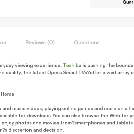
Guar
ion
Reviews (0)
Questions
veryday viewing experience,
Toshib
a is pushing the boundar
 quality, the latest Opera Smart TVs?offer a vast array of
r Home
s and music videos, playing online games and more on a hu
ailable for download. You can also browse the Web for y
to enjoy photos and movies from?smartphones and tablets v
er?s discretion and decision.