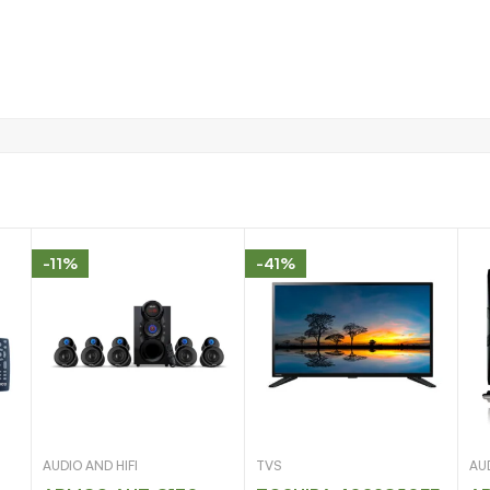
-11%
-41%
AUDIO AND HIFI
TVS
AUD