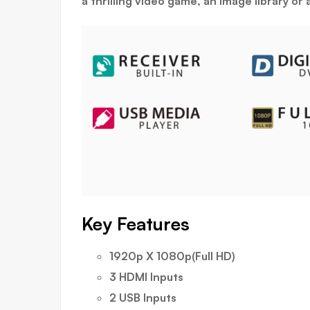
a thrilling video game, an image library o
Key Features
1920p X 1080p(Full HD)
3 HDMI Inputs
2 USB Inputs