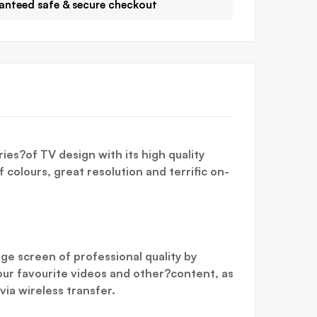
anteed safe & secure checkout
ies?of TV design with its high quality
 colours, great resolution and terrific on-
ge screen of professional quality by
our favourite videos and other?content, as
ia wireless transfer.