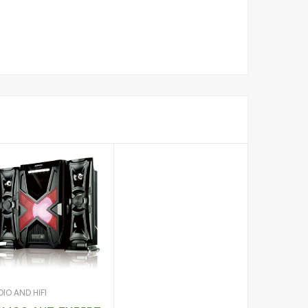
IO AND HIFI