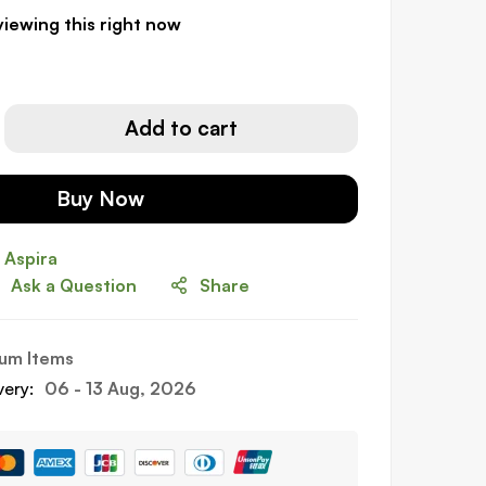
iewing this right now
Add to cart
Buy Now
Ask a Question
Share
um Items
very:
06 - 13 Aug, 2026