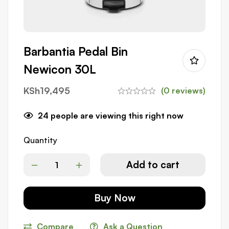
Barbantia Pedal Bin
Newicon 30L
KSh
19,495
(0 reviews)
24
people are viewing this right now
Quantity
Add to cart
Buy Now
Compare
Ask a Question