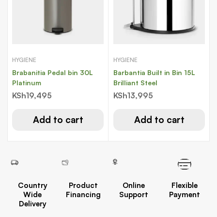
HYGIENE
HYGIENE
Brabanitia Pedal bin 30L
Barbantia Built in Bin 15L
Platinum
Brilliant Steel
KSh
19,495
KSh
13,995
Add to cart
Add to cart
Country
Product
Online
Flexible
Wide
Financing
Support
Payment
Delivery