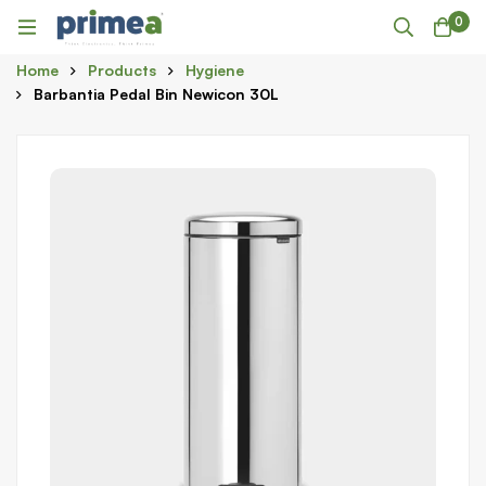
0
Home
Products
Hygiene
Barbantia Pedal Bin Newicon 30L