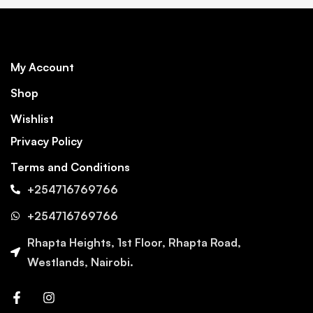
My Account
Shop
Wishlist
Privacy Policy
Terms and Conditions
+254716769766
+254716769766
Rhapta Heights, 1st Floor, Rhapta Road,
Westlands, Nairobi.