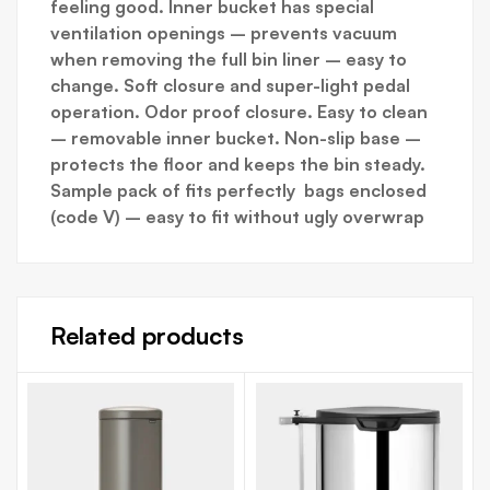
feeling good. Inner bucket has special
ventilation openings – prevents vacuum
when removing the full bin liner – easy to
change. Soft closure and super-light pedal
operation. Odor proof closure. Easy to clean
– removable inner bucket. Non-slip base –
protects the floor and keeps the bin steady.
Sample pack of fits perfectly bags enclosed
(code V) – easy to fit without ugly overwrap
Related products