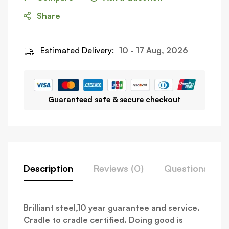
Share
Estimated Delivery:
10 - 17 Aug, 2026
Guaranteed safe & secure checkout
Description
Reviews (0)
Questions
Brilliant steel,10 year guarantee and service.
Cradle to cradle certified. Doing good is