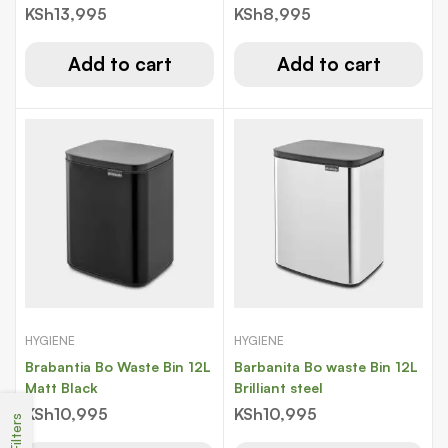
KSh
13,995
KSh
8,995
Add to cart
Add to cart
HYGIENE
HYGIENE
Brabantia Bo Waste Bin 12L
Barbanita Bo waste Bin 12L
Matt Black
Brilliant steel
KSh
10,995
KSh
10,995
Filters