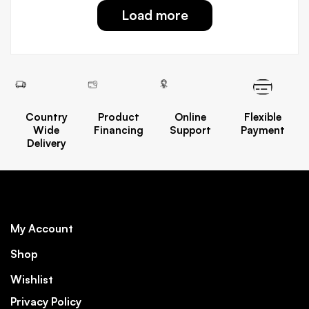
Load more
Country
Product
Online
Flexible
Wide
Financing
Support
Payment
Delivery
My Account
Shop
Wishlist
Privacy Policy