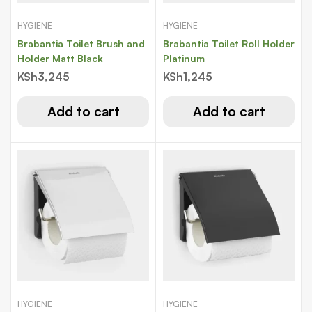
HYGIENE
HYGIENE
Brabantia Toilet Brush and
Brabantia Toilet Roll Holder
Holder Matt Black
Platinum
KSh
3,245
KSh
1,245
Add to cart
Add to cart
HYGIENE
HYGIENE