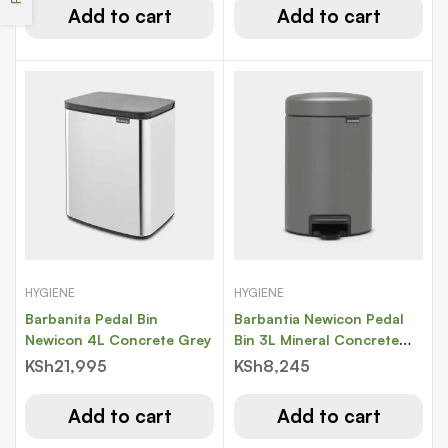
Add to cart
Add to cart
HYGIENE
HYGIENE
Barbanita Pedal Bin
Barbantia Newicon Pedal
Newicon 4L Concrete Grey
Bin 3L Mineral Concrete
Grey
KSh
21,995
KSh
8,245
Add to cart
Add to cart