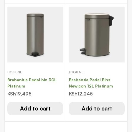
HYGIENE
HYGIENE
Brabanitia Pedal bin 30L
Brabantia Pedal Bins
Platinum
Newicon 12L Platinum
KSh
19,495
KSh
12,245
Add to cart
Add to cart