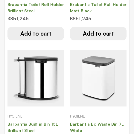
Brabantia Toilet Roll Holder
Brabantia Toilet Roll Holder
Brilliant Steel
Matt Black
KSh
1,245
KSh
1,245
Add to cart
Add to cart
HYGIENE
HYGIENE
Barbantia Built in Bin 15L
Barbantia Bo Waste Bin 7L
Brilliant Steel
White