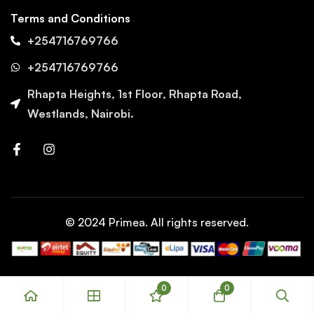
Terms and Conditions
+254716769766
+254716769766
Rhapta Heights, 1st Floor, Rhapta Road,
Westlands, Nairobi.
© 2024 Primea. All rights reserved.
0
0