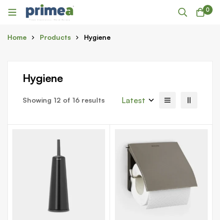
0
Home
Products
Hygiene
Hygiene
Latest
Showing 12 of 16 results