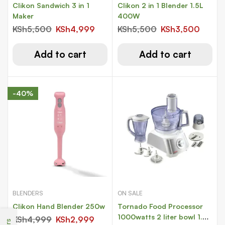
Clikon Sandwich 3 in 1
Clikon 2 in 1 Blender 1.5L
Maker
400W
KSh
5,500
KSh
4,999
KSh
5,500
KSh
3,500
Add to cart
Add to cart
-40%
BLENDERS
ON SALE
Clikon Hand Blender 250w
Tornado Food Processor
1000watts 2 liter bowl 1.5
KSh
4,999
KSh
2,999