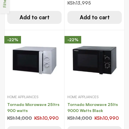
Filters
liters ( white)
KSh
13,995
Add to cart
Add to cart
-22%
-22%
HOME APPLIANCES
HOME APPLIANCES
Tornado Microwave 25ltrs
Tornado Microwave 25lts
900 watts
9000 Watts Black
KSh
14,000
KSh
10,990
KSh
14,000
KSh
10,990