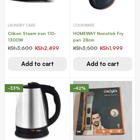
LAUNDRY CARE
COOKWARE
Clikon Steam iron 110-
HOMEWAY Nonstick Fry
1300W
pan 28cm
KSh
3,600
KSh
2,499
KSh
3,500
KSh
1,999
Add to cart
Add to cart
-33%
-42%