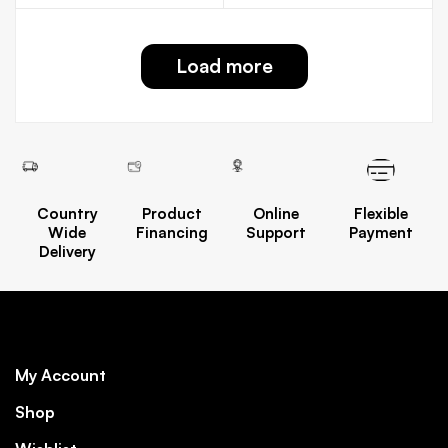
Load more
Country
Product
Online
Flexible
Wide
Financing
Support
Payment
Delivery
My Account
Shop