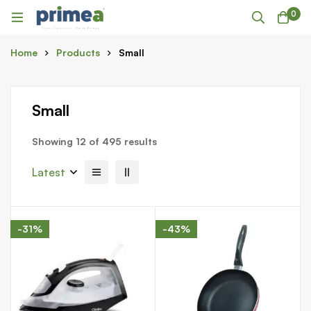
0
Home
Products
Small
Small
Showing 12 of 495 results
Latest
-31%
-43%