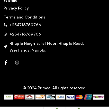
Wishlist
Privacy Policy
Terms and Conditions
+254716769766
+254716769766
Rhapta Heights, 1st Floor, Rhapta Road,
Westlands, Nairobi.
© 2024 Primea. All rights reserved.