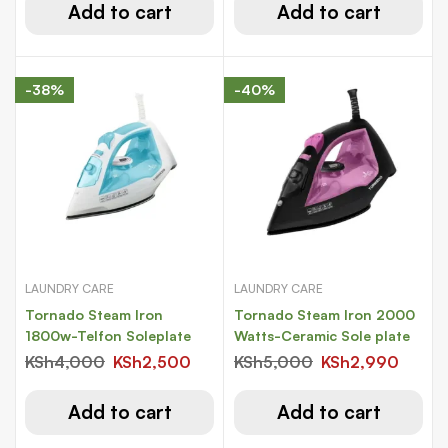
Add to cart
Add to cart
-38%
-40%
LAUNDRY CARE
LAUNDRY CARE
Tornado Steam Iron
Tornado Steam Iron 2000
1800w-Telfon Soleplate
Watts-Ceramic Sole plate
KSh
4,000
KSh
2,500
KSh
5,000
KSh
2,990
Add to cart
Add to cart