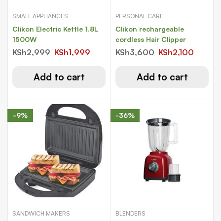
SMALL APPLIANCES
PERSONAL CARE
Clikon Electric Kettle 1.8L
Clikon rechargeable
1500W
cordless Hair Clipper
KSh
2,999
KSh
1,999
KSh
3,600
KSh
2,100
Add to cart
Add to cart
-9%
-36%
SANDWICH MAKERS
BLENDERS