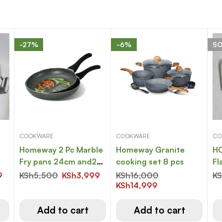
-27%
-6%
S
COOKWARE
COOKWARE
CO
Homeway 2 Pc Marble
Homeway Granite
HO
Fry pans 24cm and26
cooking set 8 pcs
Fl
cm
9
KSh
5,500
KSh
3,999
KSh
16,000
K
KSh
14,999
Add to cart
Add to cart