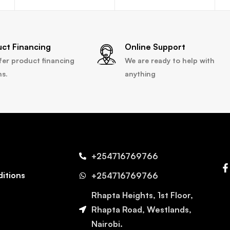
uct Financing
Online Support
fer product financing
We are ready to help with
ns.
anything
+254716769766
itions
+254716769766
Rhapta Heights, 1st Floor,
Rhapta Road, Westlands,
Nairobi.