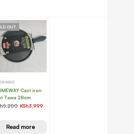
OLD
OUT
OKWARE
MEWAY Cast iron
at Tawa 28cm
Sh
5,200
KSh
3,999
Read more