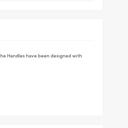
 The Handles have been designed with