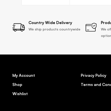
Country Wide Delivery
Prod
We ship products countrywide
We of
optio
My Account
Privacy Policy
Shop
Terms and Cond
Wishlist