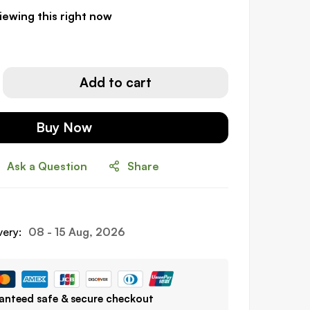
iewing this right now
Add to cart
Buy Now
Ask a Question
Share
very:
08 - 15 Aug, 2026
anteed safe & secure checkout