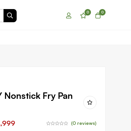
0
0
Nonstick Fry Pan
1,999
(0 reviews)