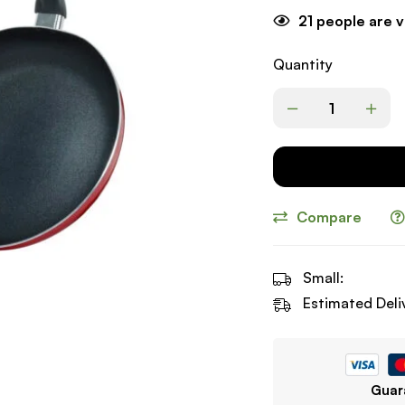
21
people are v
Quantity
Compare
Small:
Estimated Deli
Guar