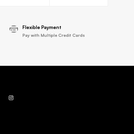
Flexible Payment
Pay with Multiple Credit Cards