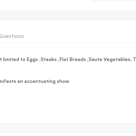
Questions
 limited to Eggs ,Steaks ,Flat Breads ,Saute Vegetables.
anifests an accentuating show