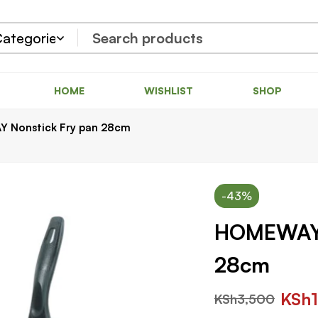
HOME
WISHLIST
SHOP
 Nonstick Fry pan 28cm
-43%
HOMEWAY 
28cm
KSh
KSh
3,500