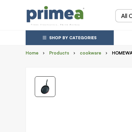
SHOP BY CATEGORIES
Home
Products
cookware
HOMEWAY