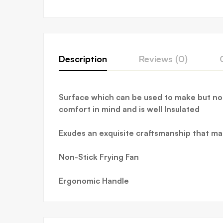
Description
Reviews (0)
Surface which can be used to make but not
comfort in mind and is well Insulated
Exudes an exquisite craftsmanship that m
Non-Stick Frying Fan
Ergonomic Handle