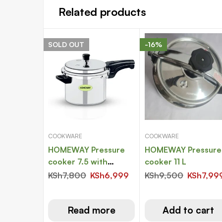
Related products
SOLD
OUT
-16%
COOKWARE
COOKWARE
HOMEWAY Pressure
HOMEWAY Pressure
cooker 7.5 with
cooker 11 L
induction bottom
KSh
7,800
KSh
6,999
KSh
9,500
KSh
7,99
Read more
Add to cart