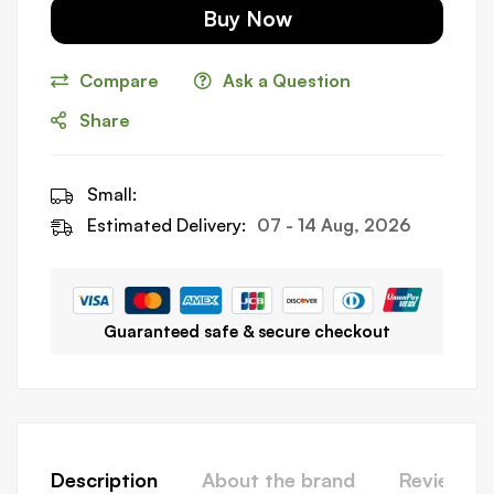
Buy Now
Compare
Ask a Question
Share
Small:
Estimated Delivery:
07 - 14 Aug, 2026
Guaranteed safe & secure checkout
Description
About the brand
Reviews (