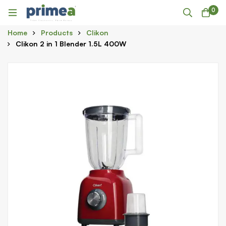
0
Home
Products
Clikon
Clikon 2 in 1 Blender 1.5L 400W