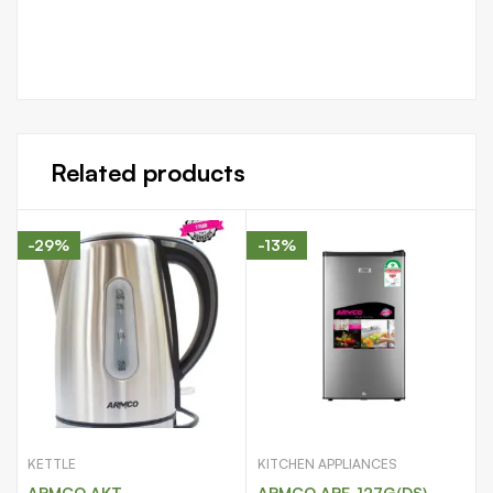
Related products
-29%
-13%
KETTLE
KITCHEN APPLIANCES
ARMCO AKT-
ARMCO ARF-127G(DS)-