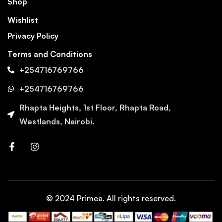
Shop
Wishlist
Privacy Policy
Terms and Conditions
+254716769766
+254716769766
Rhapta Heights, 1st Floor, Rhapta Road,
Westlands, Nairobi.
© 2024 Primea. All rights reserved.