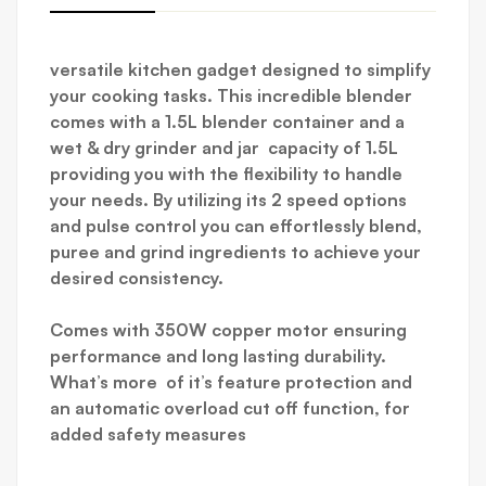
versatile kitchen gadget designed to simplify
your cooking tasks. This incredible blender
comes with a 1.5L blender container and
a
wet & dry
grinder and jar capacity of 1.5L
providing you with the flexibility to handle
your needs. By utilizing its 2 speed options
and pulse control you can effortlessly blend,
puree and grind ingredients to achieve your
desired consistency.
Comes with 350W copper motor ensuring
performance and long lasting durability.
What’s more of it’s feature protection and
an automatic overload cut off function, for
added safety measures