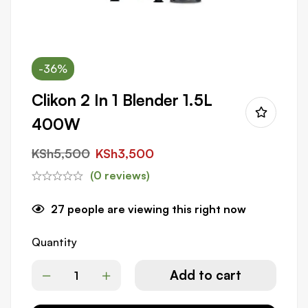
-36%
Clikon 2 In 1 Blender 1.5L
400W
KSh
5,500
KSh
3,500
(0 reviews)
27
people are viewing this right now
Quantity
Add to cart