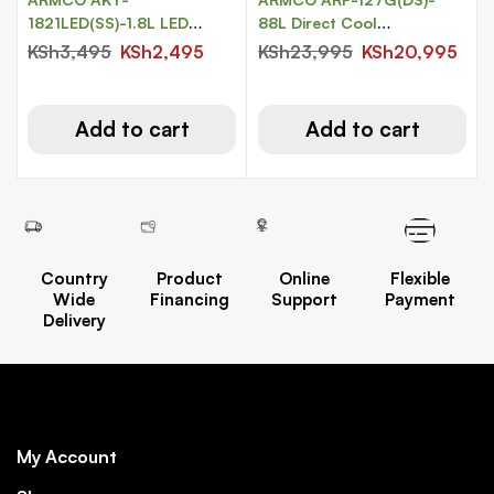
1821LED(SS)-1.8L LED
88L Direct Cool
Lighted Cordless Kettle
Refrigerator.
KSh
3,495
KSh
2,495
KSh
23,995
KSh
20,995
Add to cart
Add to cart
Country
Product
Online
Flexible
Wide
Financing
Support
Payment
Delivery
My Account