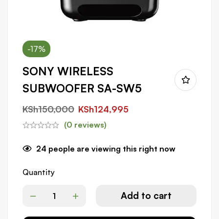
-17%
SONY WIRELESS
SUBWOOFER SA-SW5
KSh
150,000
KSh
124,995
(0 reviews)
24
people are viewing this right now
Quantity
Add to cart