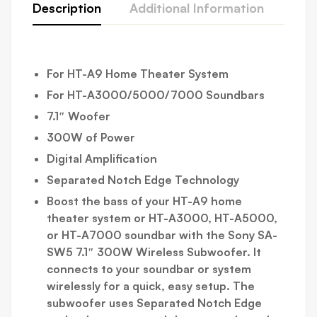
Description
Additional Information
Abo
For HT-A9 Home Theater System
For HT-A3000/5000/7000 Soundbars
7.1″ Woofer
300W of Power
Digital Amplification
Separated Notch Edge Technology
Boost the bass of your HT-A9 home
theater system or HT-A3000, HT-A5000,
or HT-A7000 soundbar with the
Sony SA-
SW5 7.1″ 300W Wireless Subwoofer
. It
connects to your soundbar or system
wirelessly for a quick, easy setup. The
subwoofer uses Separated Notch Edge