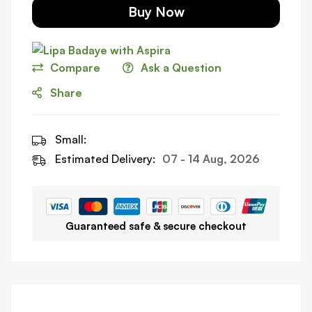
Buy Now
Compare
Ask a Question
Share
Small:
Estimated Delivery:
07 - 14 Aug, 2026
Guaranteed safe & secure checkout