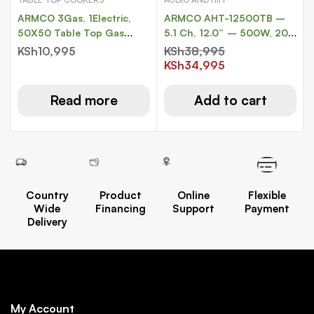
ARMCO 3Gas, 1Electric,
ARMCO AHT-12500TB –
50X50 Table Top Gas
5.1 Ch, 12.0″ – 500W, 20,
Cooker.
000W PMPO, Tall Boy Sub
KSh
10,995
KSh
38,995
Woofer.
KSh
34,995
Read more
Add to cart
Country
Product
Online
Flexible
Wide
Financing
Support
Payment
Delivery
My Account