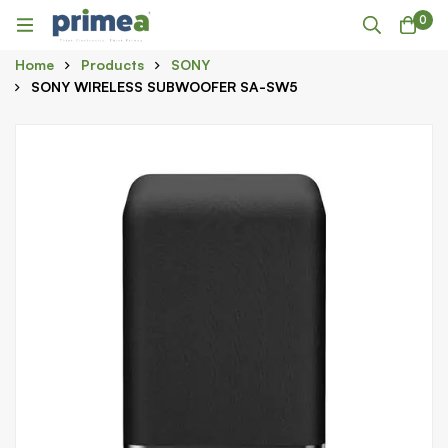
0
Home
Products
SONY
SONY WIRELESS SUBWOOFER SA-SW5