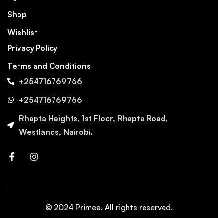
Shop
Wishlist
Privacy Policy
Terms and Conditions
+254716769766
+254716769766
Rhapta Heights, 1st Floor, Rhapta Road,
Westlands, Nairobi.
© 2024 Primea. All rights reserved.