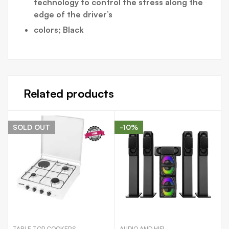
technology to control the stress along the
edge of the driver’s
colors; Black
Related products
SOLD
OUT
-10%
TABLE TOP COOKERS
AUDIO AND HIFI