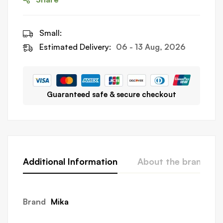
Small:
Estimated Delivery:
06 - 13 Aug, 2026
Guaranteed safe & secure checkout
Additional Information
About the brand
Brand
Mika