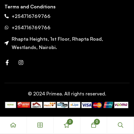
Terms and Conditions
+254716769766
+254716769766
Rhapta Heights, 1st Floor, Rhapta Road,
Westlands, Nairobi.
© 2024 Primea. All rights reserved.
0
0