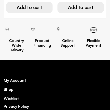
Add to cart
Add to cart
Country
Product
Online
Flexible
Wide
Financing
Support
Payment
Delivery
My Account
Shop
Wishlist
Privacy Policy