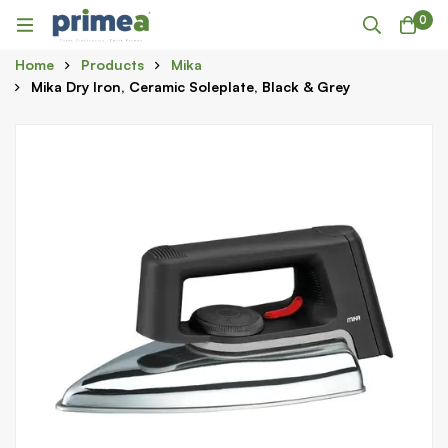
0
Home
Products
Mika
Mika Dry Iron, Ceramic Soleplate, Black & Grey