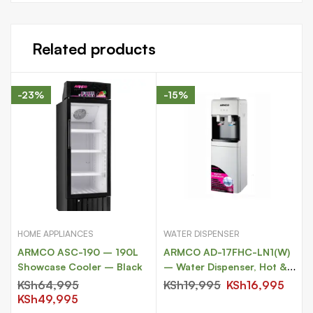
Related products
-23%
-15%
HOME APPLIANCES
WATER DISPENSER
ARMCO ASC-190 – 190L
ARMCO AD-17FHC-LN1(W)
Showcase Cooler – Black
– Water Dispenser, Hot &
Compressor Cooling.
KSh
64,995
KSh
19,995
KSh
16,995
KSh
49,995