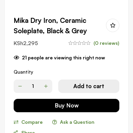
Mika Dry Iron, Ceramic
Soleplate, Black & Grey
KSh
2,295
(0 reviews)
21
people are viewing this right now
Quantity
Add to cart
Buy Now
Compare
Ask a Question
Share