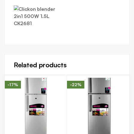
Related products
-17%
-22%