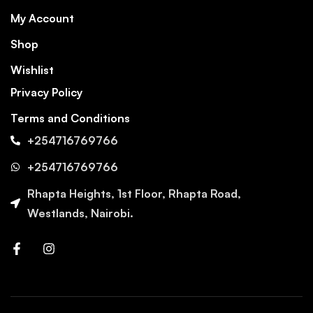
My Account
Shop
Wishlist
Privacy Policy
Terms and Conditions
+254716769766
+254716769766
Rhapta Heights, 1st Floor, Rhapta Road,
Westlands, Nairobi.