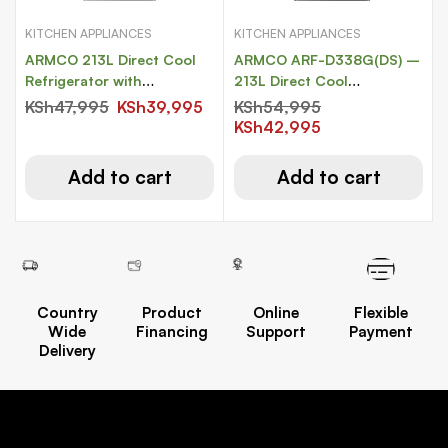
KITCHEN APPLIANCES
KITCHEN APPLIANCES
ARMCO 213L Direct Cool
ARMCO ARF-D338G(DS) –
Refrigerator with
213L Direct Cool
COOLPACK
Refrigerator with
KSh
47,995
KSh
39,995
KSh
54,995
COOLPACK.
KSh
42,995
Add to cart
Add to cart
Country
Product
Online
Flexible
Wide
Financing
Support
Payment
Delivery