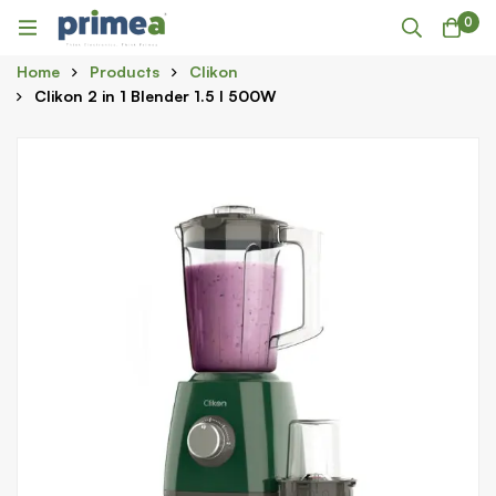
0
Home
Products
Clikon
Clikon 2 in 1 Blender 1.5 l 500W