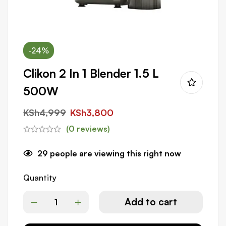
-24%
Clikon 2 In 1 Blender 1.5 L
500W
KSh
4,999
KSh
3,800
(0 reviews)
29
people are viewing this right now
Quantity
Add to cart