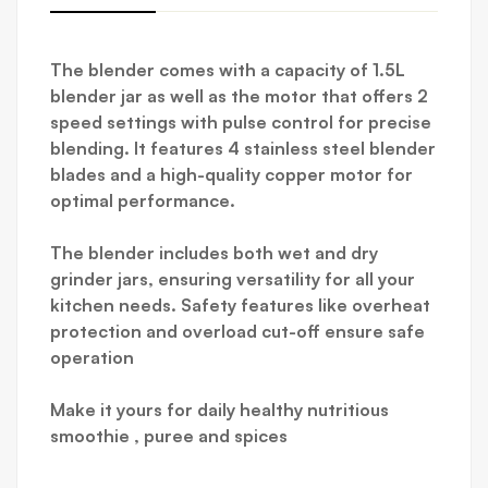
The blender comes with a capacity of 1.5L
blender jar as well as the motor that offers 2
speed settings with pulse control for precise
blending. It features 4 stainless steel blender
blades and a high-quality copper motor for
optimal performance.
The blender includes both wet and dry
grinder jars, ensuring versatility for all your
kitchen needs. Safety features like overheat
protection and overload cut-off ensure safe
operation
Make it yours for daily healthy nutritious
smoothie , puree and spices