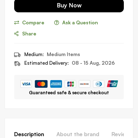
Buy Now
Compare
Ask a Question
Share
Medium:
Medium Items
Estimated Delivery:
08 - 15 Aug, 2026
Guaranteed safe & secure checkout
Description
About the brand
Reviews (