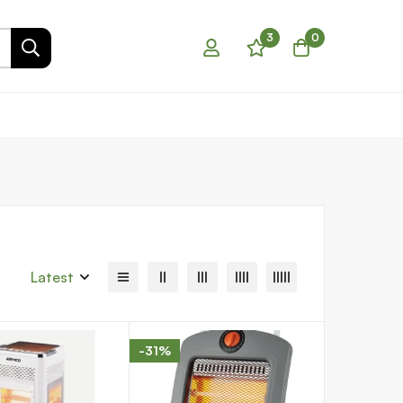
3
0
Latest
-31%