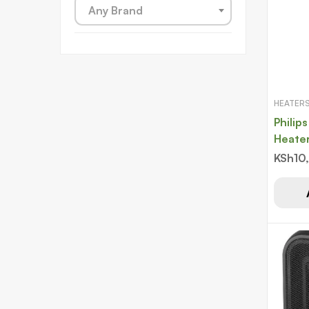
Any Brand
HEATER
Philips
Heate
1500
KSh
10