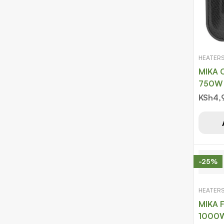
HEATER
MIKA C
KSh
4,
-25%
HEATER
MIKA F
1000W