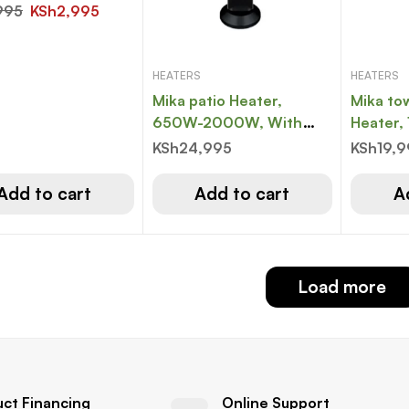
995
KSh
2,995
HEATERS
HEATERS
Mika patio Heater,
Mika to
650W-2000W, With
Heater
Remote, Black
With Re
KSh
24,995
KSh
19,
White
Add to cart
Add to cart
A
Load more
uct Financing
Online Support