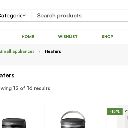
HOME
WISHLIST
SHOP
Small appliances
Heaters
aters
wing 12 of 16 results
-15%