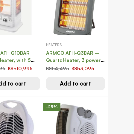
HEATERS
AFH Q10BAR
ARMCO AFH-Q3BAR –
eater, with 5
Quartz Heater, 3 power
0 degree
settings, 1000W
995
KSh
10,995
KSh
4,495
KSh
3,095
, 5 power
s, 2000W
dd to cart
Add to cart
-25%