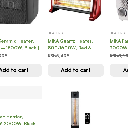
S
HEATERS
HEATERS
eramic Heater,
MIKA Quartz Heater,
MIKA Fa
750W – 1500W, Black |
800-1600W, Red &
2000W,
Black
995
KSh
5,495
KSh
3,6
Add to cart
Add to cart
A
S
an Heater,
-2000W, Black