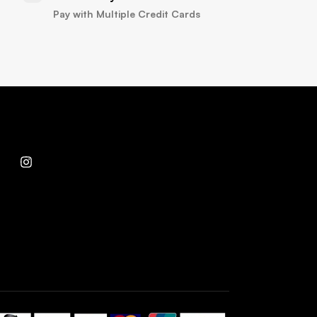
Pay with Multiple Credit Cards