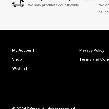
We ship products countrywide
We of
optio
My Account
Privacy Policy
Shop
Terms and Cond
Wishlist
© 2024 Primea. All rights reserved.