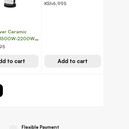
KSh
6,995
wer Ceramic
, 1500W-2200W,
mote, Black &
995
dd to cart
Add to cart
Flexible Payment