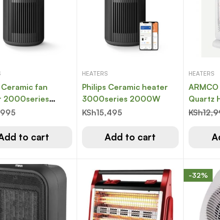
S
HEATERS
HEATERS
 Ceramic fan
Philips Ceramic heater
ARMCO 
r 2000series
3000series 2000W
Quartz H
W
FACE 36
,995
KSh
15,495
KSh
12,
heating
setting
Add to cart
Add to cart
A
-32%