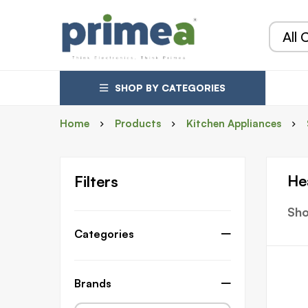
SHOP BY CATEGORIES
Home
Products
Kitchen Appliances
He
Filters
Sho
Categories
Brands