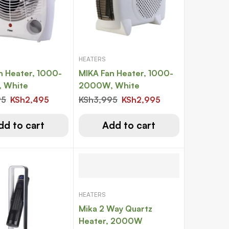
HEATERS
n Heater, 1000-
MIKA Fan Heater, 1000-
 White
2000W, White
95
KSh
2,495
KSh
3,995
KSh
2,995
dd to cart
Add to cart
HEATERS
Mika 2 Way Quartz
Heater, 2000W