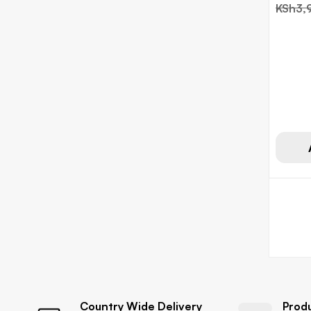
KSh
3,
Country Wide Delivery
Prod