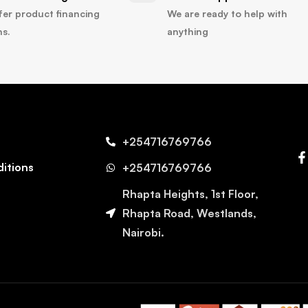
fer product financing
We are ready to help with
ns.
anything
+254716769766
itions
+254716769766
Rhapta Heights, 1st Floor,
Rhapta Road, Westlands,
Nairobi.